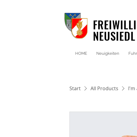
FREIWILL
NEUSIEDL
HOME
Neuigkeiten
Fuhr
Start
All Products
I'm