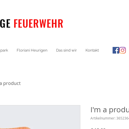
IGE
FEUERWEHR
park
Floriani Heurigen
Das sind wir
Kontakt
 a product
I'm a prod
Artikelnummer: 36523